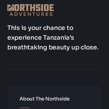
This is your chance to
experience Tanzania’s
breathtaking beauty up close.
About The Northside