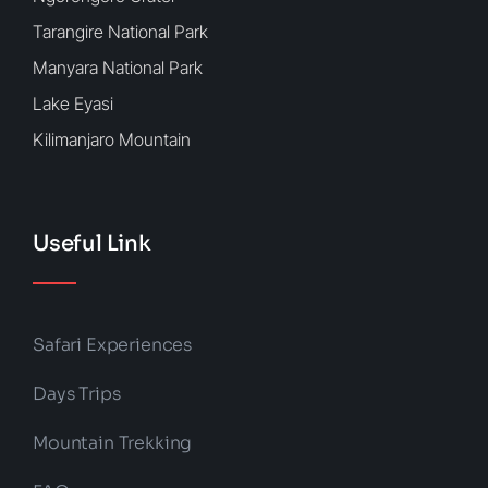
Tarangire National Park
Manyara National Park
Lake Eyasi
Kilimanjaro Mountain
Useful Link
Safari Experiences
Days Trips
Mountain Trekking