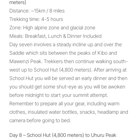
meters)
Distance: ~15km / 8 miles
Trekking time: 4-5 hours
Zone: High alpine zone and glacial zone
Meals: Breakfast, Lunch & Dinner Included
Day seven involves a steady incline up and over the
Saddle which sits between the peaks of Kibo and
Mawenzi Peak. Trekkers then continue walking south-
west up to School Hut (4,800 meters). After arriving at
School Hut you will be served an early dinner and then
you should get some shut-eye as you will be awoken
before midnight to start your summit attempt.
Remember to prepare all your gear, including warm
clothes, insulated water bottles, snacks, headlamp and
camera before going to bed.
Day 8 – School Hut (4,800 meters) to Uhuru Peak