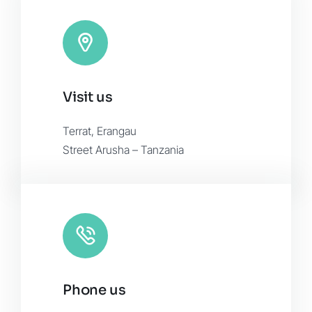
Visit us
Terrat, Erangau
Street Arusha – Tanzania
Phone us