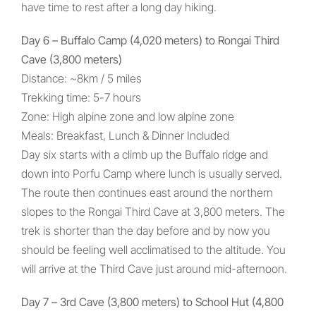
have time to rest after a long day hiking.
Day 6 – Buffalo Camp (4,020 meters) to Rongai Third
Cave (3,800 meters)
Distance: ~8km / 5 miles
Trekking time: 5-7 hours
Zone: High alpine zone and low alpine zone
Meals: Breakfast, Lunch & Dinner Included
Day six starts with a climb up the Buffalo ridge and
down into Porfu Camp where lunch is usually served.
The route then continues east around the northern
slopes to the Rongai Third Cave at 3,800 meters. The
trek is shorter than the day before and by now you
should be feeling well acclimatised to the altitude. You
will arrive at the Third Cave just around mid-afternoon.
Day 7 – 3rd Cave (3,800 meters) to School Hut (4,800