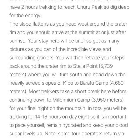
have 2 hours trekking to reach Uhuru Peak so dig deep
for the energy.
The slope flattens as you head west around the crater
rim and you should arrive at the summit at or just after
sunrise. Your stay here will be brief so get as many
pictures as you can of the incredible views and
surrounding glaciers. You will then retrace your steps
back around the crater rim to Stella Point (5,739
meters) where you will turn south and head down the
heavily screed slopes of Kibo to Barafu Camp (4,680
meters). Most trekkers take a short break here before
continuing down to Millennium Camp (3,950 meters)
for your final night on the mountain. In total you will be
trekking for 14-16 hours on day eight so it is important
to pace yourself, remain hydrated and keep your blood
sugar levels up. Note: some tour operators return via