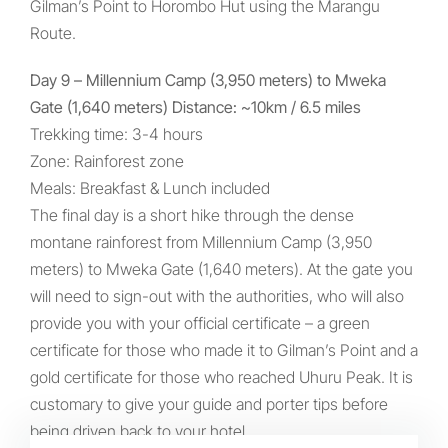
Gilman’s Point to Horombo Hut using the Marangu
Route.
Day 9 – Millennium Camp (3,950 meters) to Mweka
Gate (1,640 meters) Distance: ~10km / 6.5 miles
Trekking time: 3-4 hours
Zone: Rainforest zone
Meals: Breakfast & Lunch included
The final day is a short hike through the dense
montane rainforest from Millennium Camp (3,950
meters) to Mweka Gate (1,640 meters). At the gate you
will need to sign-out with the authorities, who will also
provide you with your official certificate – a green
certificate for those who made it to Gilman’s Point and a
gold certificate for those who reached Uhuru Peak. It is
customary to give your guide and porter tips before
being driven back to your hotel.