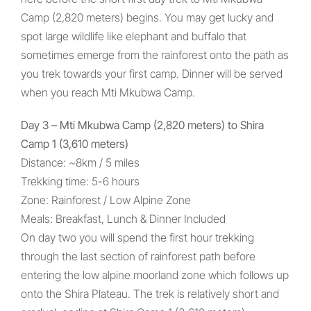
Camp (2,820 meters) begins. You may get lucky and
spot large wildlife like elephant and buffalo that
sometimes emerge from the rainforest onto the path as
you trek towards your first camp. Dinner will be served
when you reach Mti Mkubwa Camp.
Day 3 – Mti Mkubwa Camp (2,820 meters) to Shira
Camp 1 (3,610 meters)
Distance: ~8km / 5 miles
Trekking time: 5-6 hours
Zone: Rainforest / Low Alpine Zone
Meals: Breakfast, Lunch & Dinner Included
On day two you will spend the first hour trekking
through the last section of rainforest path before
entering the low alpine moorland zone which follows up
onto the Shira Plateau. The trek is relatively short and