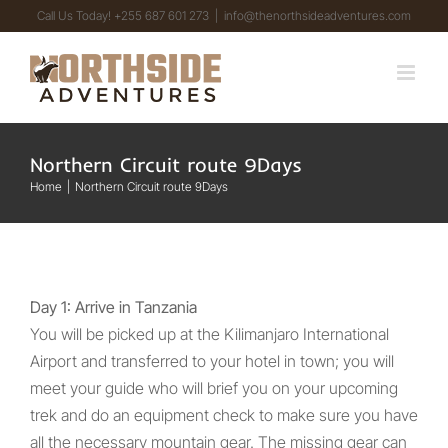
Skip
Call Us Today! +255 687 601 273
|
info@thenorthsideadventures.com
to
content
Northern Circuit route 9Days
Home
Northern Circuit route 9Days
Day 1: Arrive in Tanzania
You will be picked up at the Kilimanjaro International
Airport and transferred to your hotel in town; you will
meet your guide who will brief you on your upcoming
trek and do an equipment check to make sure you have
all the necessary mountain gear. The missing gear can