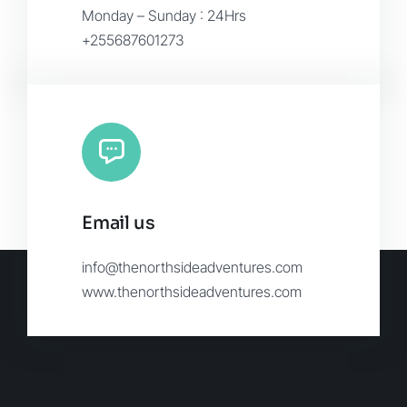
Monday – Sunday : 24Hrs
+255687601273
Email us
info@thenorthsideadventures.com
www.thenorthsideadventures.com