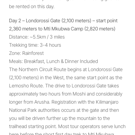
be rented on this day.
Day 2 – Londorossi Gate (2,100 meters) – start point
2,360 meters to Mti Mkubwa Camp (2,820 meters)
Distance: ~5.5km / 3 miles
Trekking time: 3-4 hours
Zone: Rainforest
Meals: Breakfast, Lunch & Dinner Included
The Northern Circuit Route begins at Londorossi Gate
(2,100 meters) in the West, the same start point as the
Lemosho Route. The drive to Londorossi Gate takes
approximately two hours from Moshi and considerably
longer from Arusha. Registration with the Kilimanjaro
National Park authorities occurs at the gate and then
you will be driven further up the mountain to the
trailhead starting point. Most tour operators serve lunch
here before the short first day trek to Mti Mkubwa