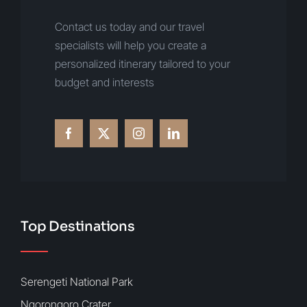
Contact us today and our travel
specialists will help you create a
personalized itinerary tailored to your
budget and interests
Top Destinations
Serengeti National Park
Ngorongoro Crater