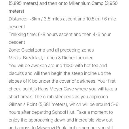
(5,895 meters) and then onto Millennium Camp (3,950
meters)
Distance: ~6km / 3.5 miles ascent and 10.5km / 6 mile
descent
Trekking time: 6-8 hours ascent and then 4-6 hour
descent
Zone: Glacial zone and all preceding zones
Meals: Breakfast, Lunch & Dinner Included
You will be awoken around 11:30 with hot tea and
biscuits and will then begin the steep incline up the
slopes of Kibo under the cover of darkness. Your first
check-point is Hans Meyer Cave where you will take a
short break. The climb steepens as you approach
Gilman’s Point (5,681 meters), which will be around 5-6
hours after departing School Hut. Take a moment to
enjoy the approaching dawn and incredible view out
and across to Mawenzi Peak, but remember you still