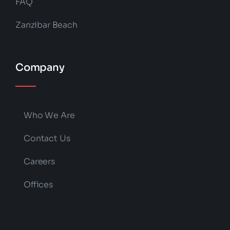
FAQ
Zanzibar Beach
Company
Who We Are
Contact Us
Careers
Offices