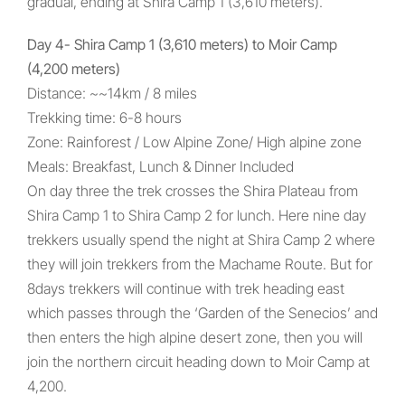
gradual, ending at Shira Camp 1 (3,610 meters).
Day 4- Shira Camp 1 (3,610 meters) to Moir Camp
(4,200 meters)
Distance: ~~14km / 8 miles
Trekking time: 6-8 hours
Zone: Rainforest / Low Alpine Zone/ High alpine zone
Meals: Breakfast, Lunch & Dinner Included
On day three the trek crosses the Shira Plateau from
Shira Camp 1 to Shira Camp 2 for lunch. Here nine day
trekkers usually spend the night at Shira Camp 2 where
they will join trekkers from the Machame Route. But for
8days trekkers will continue with trek heading east
which passes through the ‘Garden of the Senecios’ and
then enters the high alpine desert zone, then you will
join the northern circuit heading down to Moir Camp at
4,200.