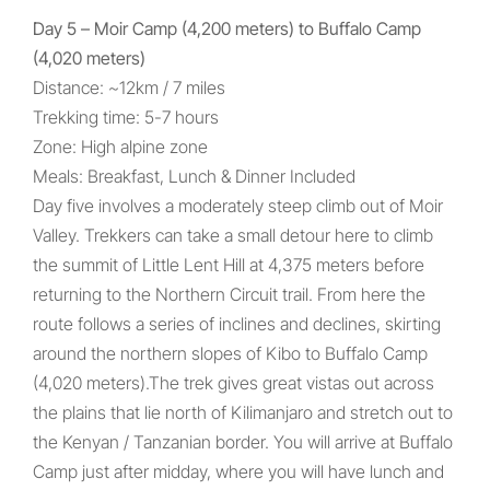
Day 5 – Moir Camp (4,200 meters) to Buffalo Camp
(4,020 meters)
Distance: ~12km / 7 miles
Trekking time: 5-7 hours
Zone: High alpine zone
Meals: Breakfast, Lunch & Dinner Included
Day five involves a moderately steep climb out of Moir
Valley. Trekkers can take a small detour here to climb
the summit of Little Lent Hill at 4,375 meters before
returning to the Northern Circuit trail. From here the
route follows a series of inclines and declines, skirting
around the northern slopes of Kibo to Buffalo Camp
(4,020 meters).The trek gives great vistas out across
the plains that lie north of Kilimanjaro and stretch out to
the Kenyan / Tanzanian border. You will arrive at Buffalo
Camp just after midday, where you will have lunch and