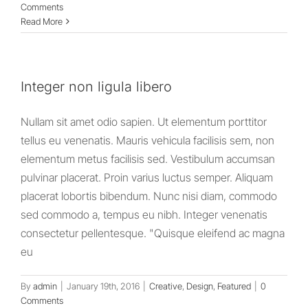
Comments
Read More
Integer non ligula libero
Nullam sit amet odio sapien. Ut elementum porttitor
tellus eu venenatis. Mauris vehicula facilisis sem, non
elementum metus facilisis sed. Vestibulum accumsan
pulvinar placerat. Proin varius luctus semper. Aliquam
placerat lobortis bibendum. Nunc nisi diam, commodo
sed commodo a, tempus eu nibh. Integer venenatis
consectetur pellentesque. "Quisque eleifend ac magna
eu
By
admin
|
January 19th, 2016
|
Creative
,
Design
,
Featured
|
0
Comments