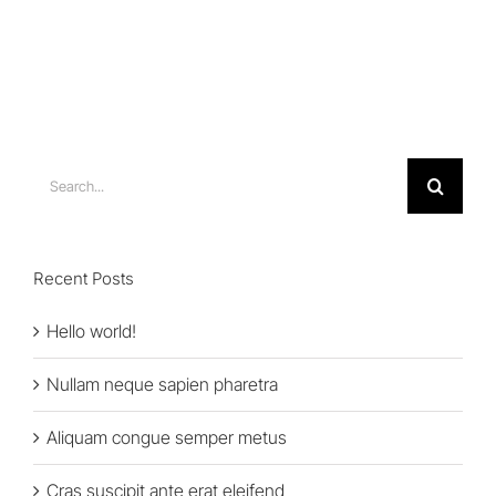
Search
for:
Recent Posts
Hello world!
Nullam neque sapien pharetra
Aliquam congue semper metus
Cras suscipit ante erat eleifend