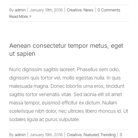
By
admin
|
January 19th, 2016
|
Creative
,
News
|
0 Comments
Read More
Aenean consectetur tempor metus, eget
ut sapien
Nunc dignissim sagittis laoreet. Phasellus sem odio,
dignissim quis tortor vel, mollis egestas nulla. In quis
malesuada magna. Donec lobortis urna eros, tincidunt
sagittis tortor venenatis vitae. Sed lacinia elit sit amet
massa tempor, euismod efficitur ex dictum. Nullam
scelerisque nibh dolor, nec ultricies libero rhoncus id. Ut
sodales ligula ac purus vulputate.
By
admin
|
January 19th, 2016
|
Creative
,
Featured
,
Trending
|
0