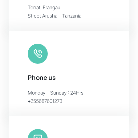
Terrat, Erangau
Street Arusha – Tanzania
Phone us
Monday – Sunday : 24Hrs
+255687601273