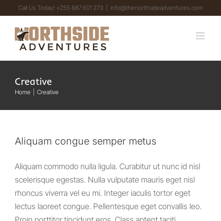
Skip
Call Us Today! +255 687 601 273
|
info@thenorthsideadventures.com
to
content
Creative
Home
Creative
Aliquam congue semper metus
Aliquam commodo nulla ligula. Curabitur ut nunc id nisl
scelerisque egestas. Nulla vulputate mauris eget nisl
rhoncus viverra vel eu mi. Integer iaculis tortor eget
lectus laoreet congue. Pellentesque eget convallis leo.
Proin porttitor tincidunt eros. Class aptent taciti