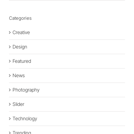
Categories
Creative
Design
Featured
News
Photography
Slider
Technology
Trending