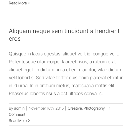
Read More
Aliquam neque sem tincidunt a hendrerit
eros
Quisque in lacus egestas, aliquet velit id, congue velit.
Pellentesque ullamcorper laoreet risus, a rutrum erat
aliquet eget. In dictum nulla et enim auctor, vitae dictum
velit lobortis. Sed vitae tortor quis enim placerat efficitur
in id urna. In in pretium metus, malesuada mattis elit.
Phasellus lobortis risus a est ultrices convallis.
By
admin
|
November 16th, 2015
|
Creative
,
Photography
|
1
Comment
Read More