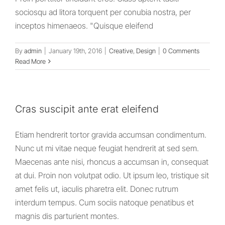
sociosqu ad litora torquent per conubia nostra, per
inceptos himenaeos. "Quisque eleifend
By
admin
|
January 19th, 2016
|
Creative
,
Design
|
0 Comments
Read More
Cras suscipit ante erat eleifend
Etiam hendrerit tortor gravida accumsan condimentum.
Nunc ut mi vitae neque feugiat hendrerit at sed sem.
Maecenas ante nisi, rhoncus a accumsan in, consequat
at dui. Proin non volutpat odio. Ut ipsum leo, tristique sit
amet felis ut, iaculis pharetra elit. Donec rutrum
interdum tempus. Cum sociis natoque penatibus et
magnis dis parturient montes.