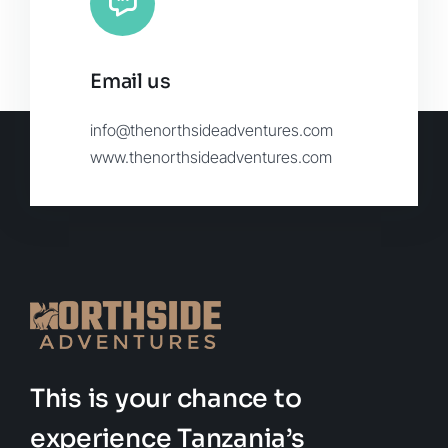
Email us
info@thenorthsideadventures.com
www.thenorthsideadventures.com
This is your chance to
experience Tanzania’s