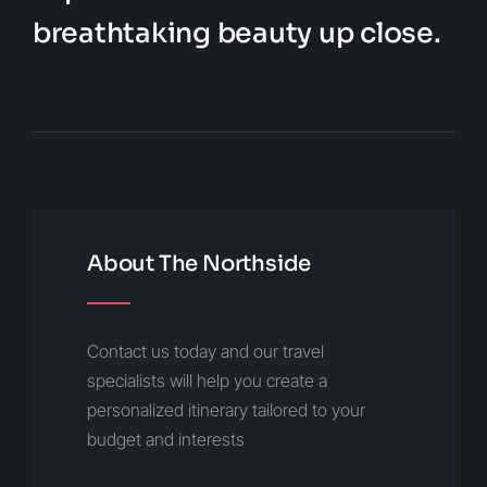
breathtaking beauty up close.
About The Northside
Contact us today and our travel
specialists will help you create a
personalized itinerary tailored to your
budget and interests