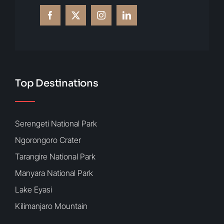
Top Destinations
Serengeti National Park
Ngorongoro Crater
Tarangire National Park
Manyara National Park
Lake Eyasi
Kilimanjaro Mountain