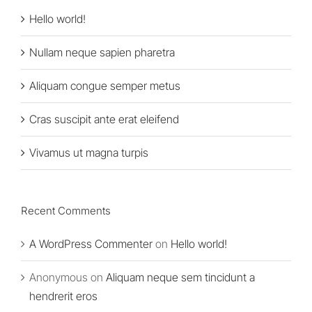
Hello world!
Nullam neque sapien pharetra
Aliquam congue semper metus
Cras suscipit ante erat eleifend
Vivamus ut magna turpis
Recent Comments
A WordPress Commenter
on
Hello world!
Anonymous
on
Aliquam neque sem tincidunt a
hendrerit eros