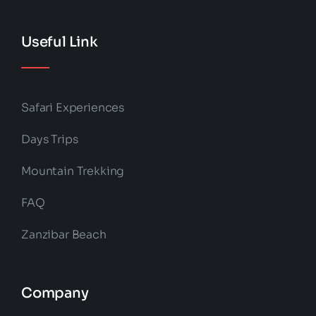
Useful Link
Safari Experiences
Days Trips
Mountain Trekking
FAQ
Zanzibar Beach
Company