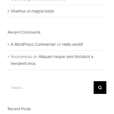
Vivamus ut magna turpis
Recent Comments
A WordPress Commenter
on
Hello world!
Anonymous
on
Aliquam neque sem tincidunt a
hendrerit eros
Search
for:
Recent Posts