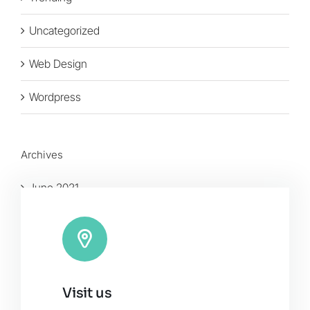
Uncategorized
Web Design
Wordpress
Archives
June 2021
January 2016
November 2015
Visit us