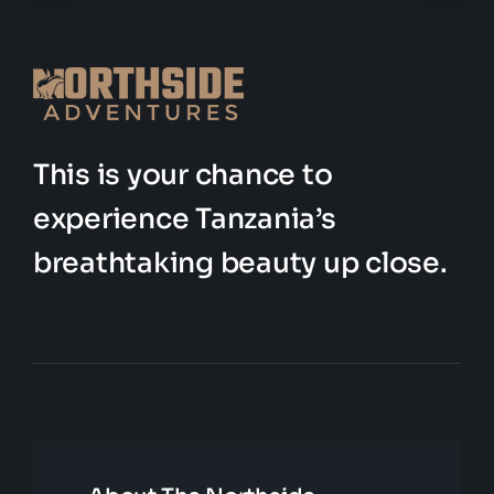
This is your chance to
experience Tanzania’s
breathtaking beauty up close.