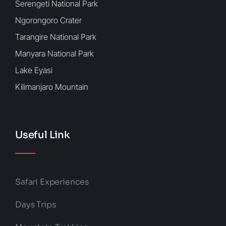
Serengeti National Park
Ngorongoro Crater
Tarangire National Park
Manyara National Park
Lake Eyasi
Kilimanjaro Mountain
Useful Link
Safari Experiences
Days Trips