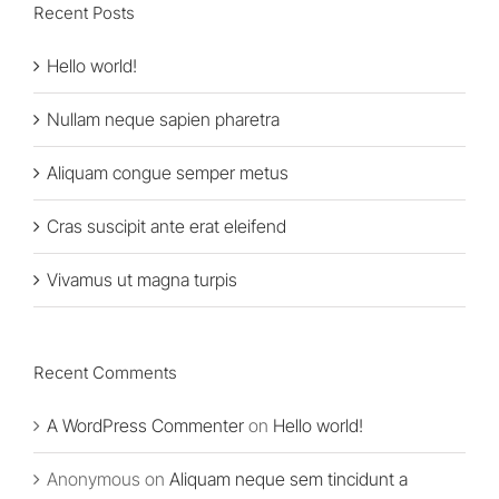
Recent Posts
Hello world!
Nullam neque sapien pharetra
Aliquam congue semper metus
Cras suscipit ante erat eleifend
Vivamus ut magna turpis
Recent Comments
A WordPress Commenter
on
Hello world!
Anonymous
on
Aliquam neque sem tincidunt a