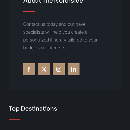
About The Northside
Contact us today and our travel
specialists will help you create a
personalized itinerary tailored to your
budget and interests
Top Destinations