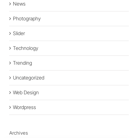
News
Photography
Slider
Technology
Trending
Uncategorized
Web Design
Wordpress
Archives