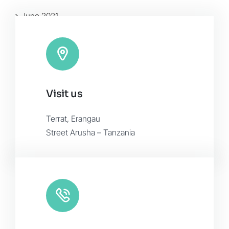
June 2021
January 2016
November 2015
Visit us
Terrat, Erangau
Street Arusha – Tanzania