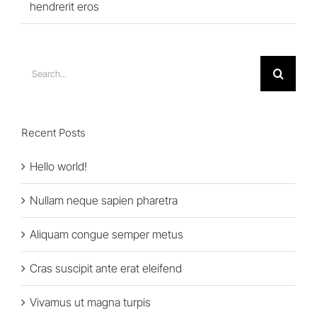
hendrerit eros
Search
for:
Recent Posts
Hello world!
Nullam neque sapien pharetra
Aliquam congue semper metus
Cras suscipit ante erat eleifend
Vivamus ut magna turpis