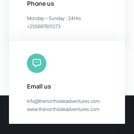
Phone us
Monday – Sunday : 24Hrs
+255687601273
Email us
info@thenorthsideadventures.com
www.thenorthsideadventures.com