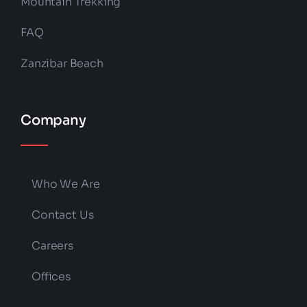
Mountain Trekking
FAQ
Zanzibar Beach
Company
Who We Are
Contact Us
Careers
Offices