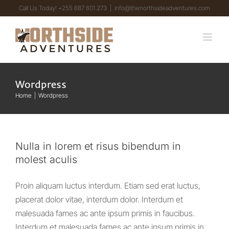
Skip
Call Us Today! +255 687 601 273
|
info@thenorthsideadventures.com
to
content
Wordpress
Home
Wordpress
Nulla in lorem et risus bibendum in
molest aculis
Proin aliquam luctus interdum. Etiam sed erat luctus,
placerat dolor vitae, interdum dolor. Interdum et
malesuada fames ac ante ipsum primis in faucibus.
Interdum et malesuada fames ac ante ipsum primis in