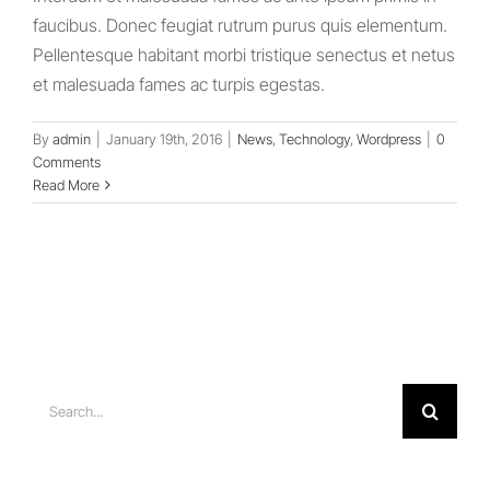
faucibus. Donec feugiat rutrum purus quis elementum.
Pellentesque habitant morbi tristique senectus et netus
et malesuada fames ac turpis egestas.
By
admin
|
January 19th, 2016
|
News
,
Technology
,
Wordpress
|
0
Comments
Read More
Search
for: