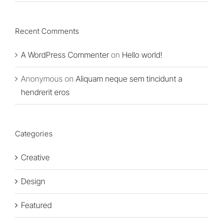
Recent Comments
A WordPress Commenter
on
Hello world!
Anonymous
on
Aliquam neque sem tincidunt a
hendrerit eros
Categories
Creative
Design
Featured