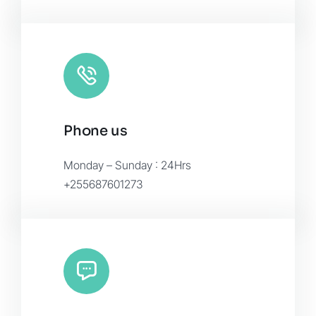
Phone us
Monday – Sunday : 24Hrs
+255687601273