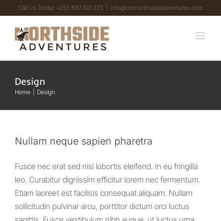
Skip
Call Us Today! +255 687 601 273
|
info@thenorthsideadventures.com
to
content
Design
Home
Design
Nullam neque sapien pharetra
Fusce nec erat sed nisl lobortis eleifend. In eu fringilla
leo. Curabitur dignissim efficitur lorem nec fermentum.
Etiam laoreet est facilisis consequat aliquam. Nullam
sollicitudin pulvinar arcu, porttitor dictum orci luctus
sagittis. Fusce vestibulum nibh augue, ut luctus urna