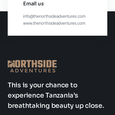
Email us
info@thenorthsideadventures.com
www.thenorthsideadventures.com
This is your chance to
experience Tanzania’s
breathtaking beauty up close.