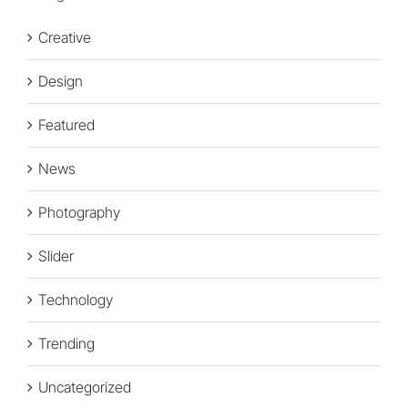
Creative
Design
Featured
News
Photography
Slider
Technology
Trending
Uncategorized