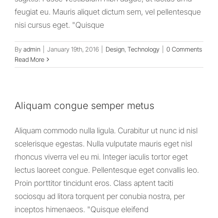
feugiat eu. Mauris aliquet dictum sem, vel pellentesque
nisi cursus eget. "Quisque
By
admin
|
January 19th, 2016
|
Design
,
Technology
|
0 Comments
Read More
Aliquam congue semper metus
Aliquam commodo nulla ligula. Curabitur ut nunc id nisl
scelerisque egestas. Nulla vulputate mauris eget nisl
rhoncus viverra vel eu mi. Integer iaculis tortor eget
lectus laoreet congue. Pellentesque eget convallis leo.
Proin porttitor tincidunt eros. Class aptent taciti
sociosqu ad litora torquent per conubia nostra, per
inceptos himenaeos. "Quisque eleifend