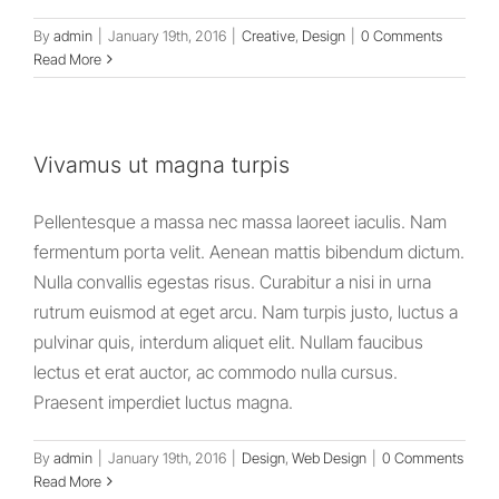
By
admin
|
January 19th, 2016
|
Creative
,
Design
|
0 Comments
Read More
Vivamus ut magna turpis
Pellentesque a massa nec massa laoreet iaculis. Nam
fermentum porta velit. Aenean mattis bibendum dictum.
Nulla convallis egestas risus. Curabitur a nisi in urna
rutrum euismod at eget arcu. Nam turpis justo, luctus a
pulvinar quis, interdum aliquet elit. Nullam faucibus
lectus et erat auctor, ac commodo nulla cursus.
Praesent imperdiet luctus magna.
By
admin
|
January 19th, 2016
|
Design
,
Web Design
|
0 Comments
Read More