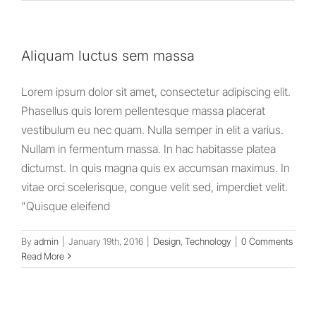
Aliquam luctus sem massa
Lorem ipsum dolor sit amet, consectetur adipiscing elit.
Phasellus quis lorem pellentesque massa placerat
vestibulum eu nec quam. Nulla semper in elit a varius.
Nullam in fermentum massa. In hac habitasse platea
dictumst. In quis magna quis ex accumsan maximus. In
vitae orci scelerisque, congue velit sed, imperdiet velit.
"Quisque eleifend
By
admin
|
January 19th, 2016
|
Design
,
Technology
|
0 Comments
Read More