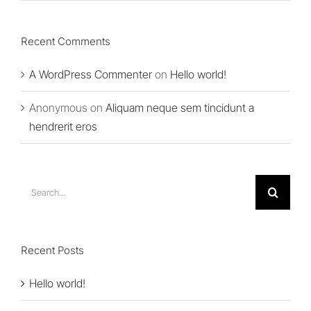
Recent Comments
A WordPress Commenter
on
Hello world!
Anonymous
on
Aliquam neque sem tincidunt a
hendrerit eros
Search
for:
Recent Posts
Hello world!