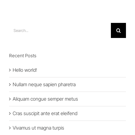
Search
for:
Recent Posts
Hello world!
Nullam neque sapien pharetra
Aliquam congue semper metus
Cras suscipit ante erat eleifend
Vivamus ut magna turpis