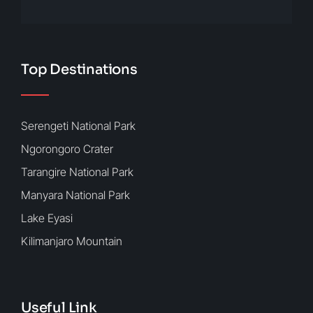
Top Destinations
Serengeti National Park
Ngorongoro Crater
Tarangire National Park
Manyara National Park
Lake Eyasi
Kilimanjaro Mountain
Useful Link