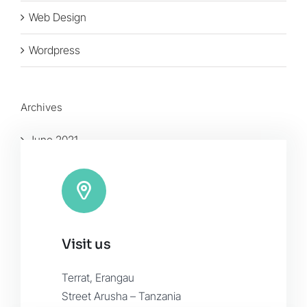
Web Design
Wordpress
Archives
June 2021
January 2016
November 2015
Visit us
Terrat, Erangau
Street Arusha – Tanzania