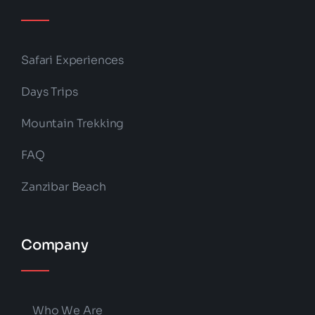
Safari Experiences
Days Trips
Mountain Trekking
FAQ
Zanzibar Beach
Company
Who We Are