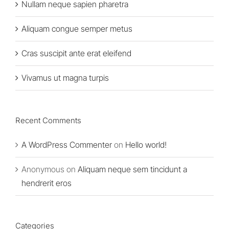
Nullam neque sapien pharetra
Aliquam congue semper metus
Cras suscipit ante erat eleifend
Vivamus ut magna turpis
Recent Comments
A WordPress Commenter
on
Hello world!
Anonymous
on
Aliquam neque sem tincidunt a
hendrerit eros
Categories