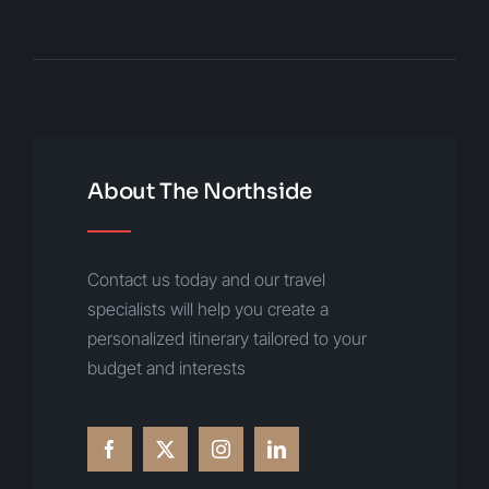
About The Northside
Contact us today and our travel
specialists will help you create a
personalized itinerary tailored to your
budget and interests