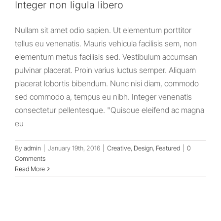
Integer non ligula libero
Nullam sit amet odio sapien. Ut elementum porttitor
tellus eu venenatis. Mauris vehicula facilisis sem, non
elementum metus facilisis sed. Vestibulum accumsan
pulvinar placerat. Proin varius luctus semper. Aliquam
placerat lobortis bibendum. Nunc nisi diam, commodo
sed commodo a, tempus eu nibh. Integer venenatis
consectetur pellentesque. "Quisque eleifend ac magna
eu
By
admin
|
January 19th, 2016
|
Creative
,
Design
,
Featured
|
0
Comments
Read More