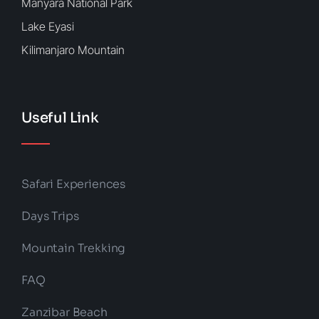
Manyara National Park
Lake Eyasi
Kilimanjaro Mountain
Useful Link
Safari Experiences
Days Trips
Mountain Trekking
FAQ
Zanzibar Beach