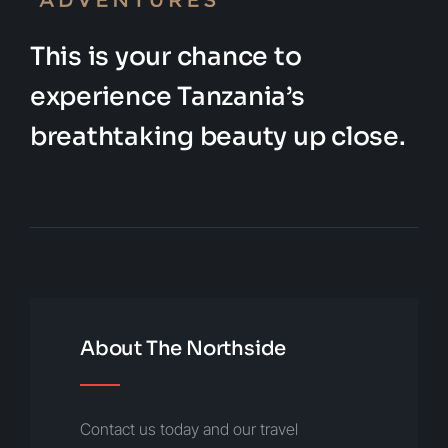
This is your chance to
experience Tanzania’s
breathtaking beauty up close.
About The Northside
Contact us today and our travel