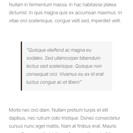
Nullam in fermentum massa. In hac habitasse platea
dictumst. In quis magna quis ex accumsan maximus. In
vitae orci scelerisque, congue velit sed, imperdiet velit.
“Quisque eleifend ac magna eu
sodales. Sed ullamcorper bibendum
lectus sed scelerisque. Quisque non
consequat orci. Vivamus eu ex id erat
luctus congue ac et libero”
Morbi nec orci diam. Nullam pretium turpis et elit
dapibus, nec rutrum odio tristique. Donec consectetur
cursus nunc eget mattis. Nam at finibus erat. Mauris