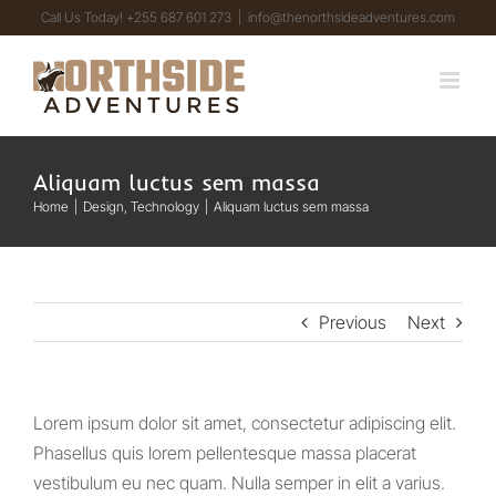
Skip
Call Us Today! +255 687 601 273
|
info@thenorthsideadventures.com
to
content
Aliquam luctus sem massa
Home
Design
Technology
Aliquam luctus sem massa
Previous
Next
Lorem ipsum dolor sit amet, consectetur adipiscing elit.
Phasellus quis lorem pellentesque massa placerat
vestibulum eu nec quam. Nulla semper in elit a varius.