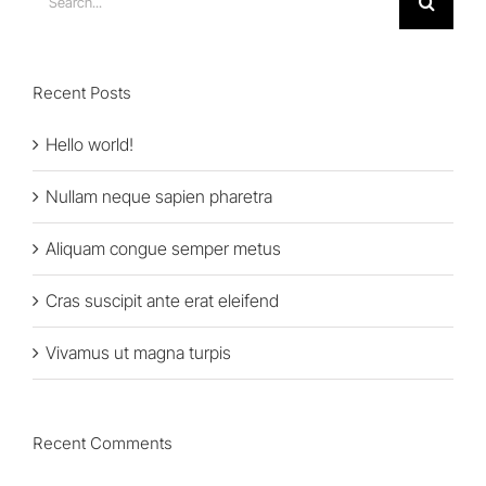
for:
Recent Posts
Hello world!
Nullam neque sapien pharetra
Aliquam congue semper metus
Cras suscipit ante erat eleifend
Vivamus ut magna turpis
Recent Comments