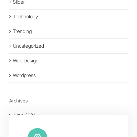
Slider
Technology
Trending
Uncategorized
Web Design
Wordpress
Archives
June 2021
January 2016