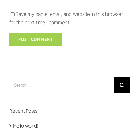
Save my name, email, and website in this browser
for the next time I comment.
Search
for:
Recent Posts
Hello world!