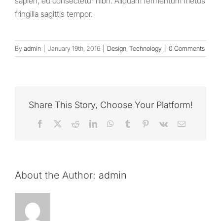
sapien, eu consectetur nibh. Aliquam fermentum metus
fringilla sagittis tempor.
By
admin
|
January 19th, 2016
|
Design
,
Technology
|
0 Comments
Share This Story, Choose Your Platform!
Facebook
X
Reddit
LinkedIn
WhatsApp
Tumblr
Pinterest
Vk
Email
About the Author:
admin