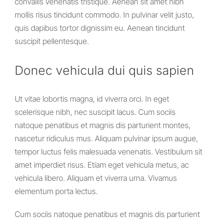
convallis venenatis tristique. Aenean sit amet nibh
mollis risus tincidunt commodo. In pulvinar velit justo,
quis dapibus tortor dignissim eu. Aenean tincidunt
suscipit pellentesque.
Donec vehicula dui quis sapien
Ut vitae lobortis magna, id viverra orci. In eget
scelerisque nibh, nec suscipit lacus. Cum sociis
natoque penatibus et magnis dis parturient montes,
nascetur ridiculus mus. Aliquam pulvinar ipsum augue,
tempor luctus felis malesuada venenatis. Vestibulum sit
amet imperdiet risus. Etiam eget vehicula metus, ac
vehicula libero. Aliquam et viverra urna. Vivamus
elementum porta lectus.
Cum sociis natoque penatibus et magnis dis parturient