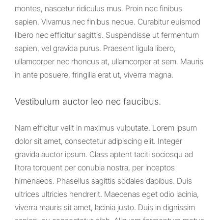
montes, nascetur ridiculus mus. Proin nec finibus
sapien. Vivamus nec finibus neque. Curabitur euismod
libero nec efficitur sagittis. Suspendisse ut fermentum
sapien, vel gravida purus. Praesent ligula libero,
ullamcorper nec rhoncus at, ullamcorper at sem. Mauris
in ante posuere, fringilla erat ut, viverra magna.
Vestibulum auctor leo nec faucibus.
Nam efficitur velit in maximus vulputate. Lorem ipsum
dolor sit amet, consectetur adipiscing elit. Integer
gravida auctor ipsum. Class aptent taciti sociosqu ad
litora torquent per conubia nostra, per inceptos
himenaeos. Phasellus sagittis sodales dapibus. Duis
ultrices ultricies hendrerit. Maecenas eget odio lacinia,
viverra mauris sit amet, lacinia justo. Duis in dignissim