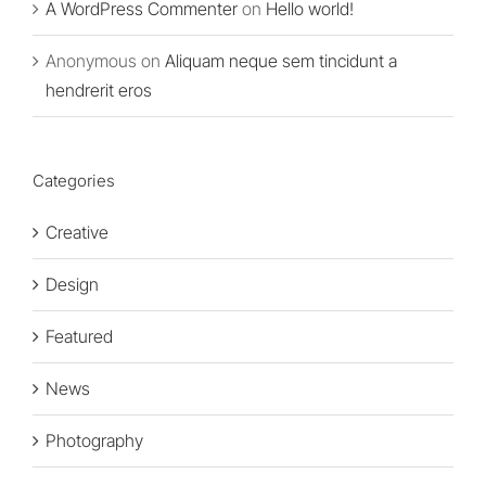
A WordPress Commenter
on
Hello world!
Anonymous
on
Aliquam neque sem tincidunt a
hendrerit eros
Categories
Creative
Design
Featured
News
Photography