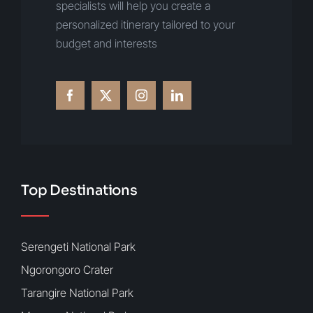
specialists will help you create a
personalized itinerary tailored to your
budget and interests
Top Destinations
Serengeti National Park
Ngorongoro Crater
Tarangire National Park