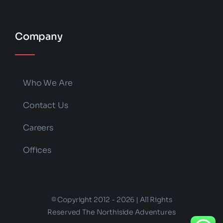
Company
Who We Are
Contact Us
Careers
Offices
© Copyright 2012 - 2026 | All Rights
Reserved The Northiside Adventures