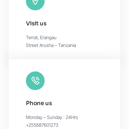
November 2015
Visit us
Terrat, Erangau
Street Arusha – Tanzania
Phone us
Monday – Sunday : 24Hrs
+255687601273