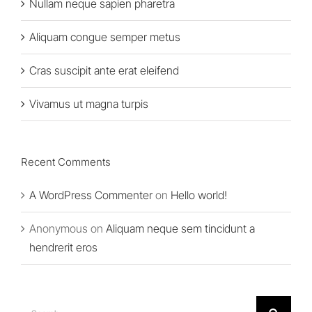
Nullam neque sapien pharetra
Aliquam congue semper metus
Cras suscipit ante erat eleifend
Vivamus ut magna turpis
Recent Comments
A WordPress Commenter
on
Hello world!
Anonymous
on
Aliquam neque sem tincidunt a
hendrerit eros
Search