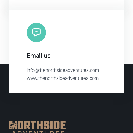
Email us
info@thenorthsideadventures.com
www.thenorthsideadventures.com