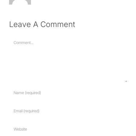
Leave A Comment
Comment